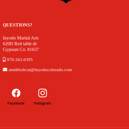
QUESTIONS?
Inyodo Martial Arts
620D Red table dr.
Gypsum Co. 81637
970-343-6395
smithbobcat@inyodocolorado.com
Facebook
Instagram