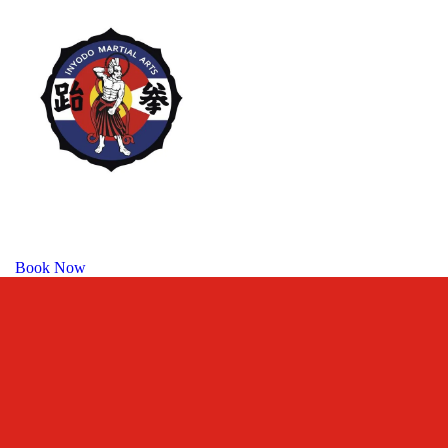
Book Now