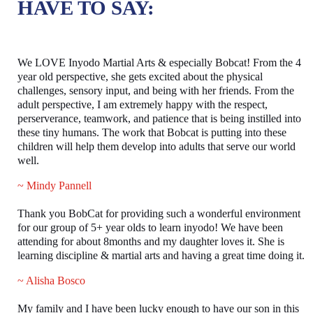
HAVE TO SAY:
We LOVE Inyodo Martial Arts & especially Bobcat! From the 4
year old perspective, she gets excited about the physical
challenges, sensory input, and being with her friends. From the
adult perspective, I am extremely happy with the respect,
perserverance, teamwork, and patience that is being instilled into
these tiny humans. The work that Bobcat is putting into these
children will help them develop into adults that serve our world
well.
~ Mindy Pannell
Thank you BobCat for providing such a wonderful environment
for our group of 5+ year olds to learn inyodo! We have been
attending for about 8months and my daughter loves it. She is
learning discipline & martial arts and having a great time doing it.
~ Alisha Bosco
My family and I have been lucky enough to have our son in this