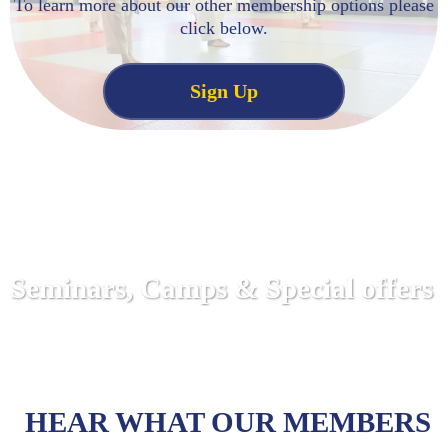
To learn more about our other membership options please
click below.
Sign Up
Seminars, Camps & Special offers
HEAR WHAT OUR MEMBERS