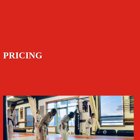
PRICING