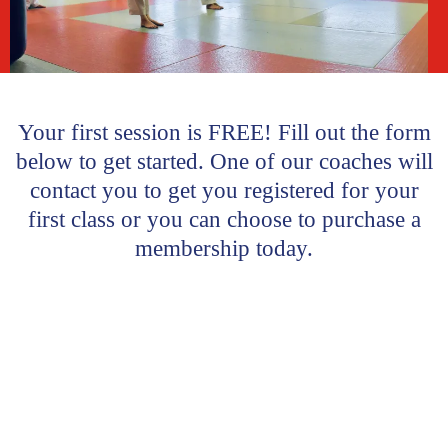
Your first session is FREE! Fill out the form
below to get started. One of our coaches will
contact you to get you registered for your
first class or you can choose to purchase a
membership today.