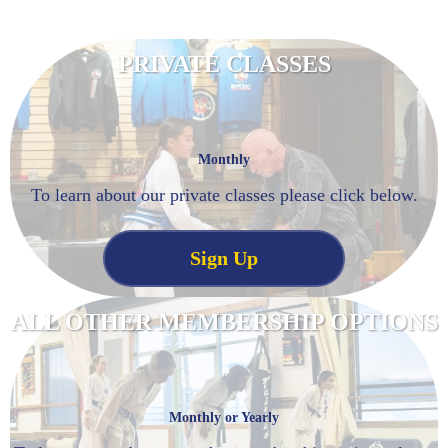
PRIVATE CLASSES
Monthly
To learn about our private classes please click below.
Sign Up
ALL OTHER MEMBERSHIP OPTIONS
Monthly or Yearly