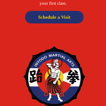
your first class.
Schedule a Visit