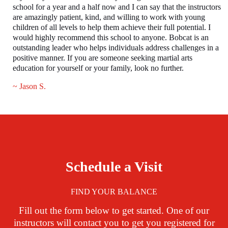
school for a year and a half now and I can say that the instructors
are amazingly patient, kind, and willing to work with young
children of all levels to help them achieve their full potential. I
would highly recommend this school to anyone. Bobcat is an
outstanding leader who helps individuals address challenges in a
positive manner. If you are someone seeking martial arts
education for yourself or your family, look no further.
~ Jason S.
Schedule a Visit
FIND YOUR BALANCE
Fill out the form below to get started. One of our
instructors will contact you to get you registered for